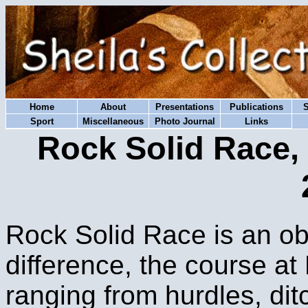
Home
About
Presentations
Publications
Sport
Miscellaneous
Photo Journal
Links
Rock Solid Race,
Rock Solid Race is an ob
difference, the course a
ranging from hurdles, ditc