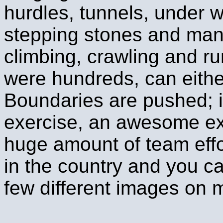
hurdles, tunnels, under wi
stepping stones and man
climbing, crawling and ru
were hundreds, can eithe
Boundaries are pushed; it
exercise, an awesome exp
huge amount of team effo
in the country and you c
few different images on