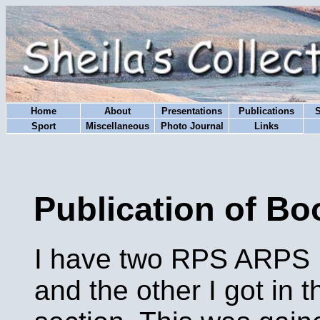
Home
About
Presentations
Publications
Sport
Miscellaneous
Photo Journal
Links
Publication of Bo
I have two RPS ARPS Di
and the other I got in 