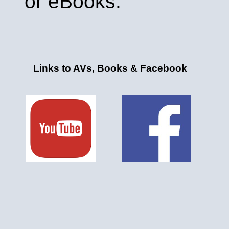
or eBooks.
Links to AVs, Books & Facebook