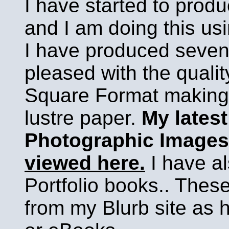
I have started to prod
and I am doing this usi
I have produced seven
pleased with the qualit
Square Format making 
lustre paper.
My latest
Photographic Images
viewed here.
I have al
Portfolio books.. Thes
from my Blurb site as 