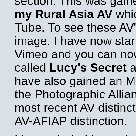
section. This was gai
my Rural Asia AV
whic
Tube. To see these AV'
image. I have now star
Vimeo and you can no
called
Lucy's Secret
have also gained an M
the Photographic Allian
most recent AV distinct
AV-AFIAP distinction.