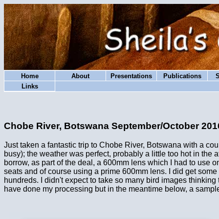
Home
About
Presentations
Publications
Links
Chobe River, Botswana September/October 201
Just taken a fantastic trip to Chobe River, Botswana with a c
busy); the weather was perfect, probably a little too hot in the
borrow, as part of the deal, a 600mm lens which I had to use o
seats and of course using a prime 600mm lens. I did get some g
hundreds. I didn't expect to take so many bird images thinking t
have done my processing but in the meantime below, a sample 