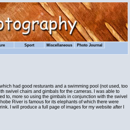
ure
Sport
Miscellaneous
Photo Journal
e which had good resturants and a swimming pool (not used, too
with swivel chairs and gimbals for the cameras. I was able to
ed to, more so using the gimbals in conjunction with the swivel
hobe River is famous for its elephants of which there were
ink. I will produce a full page of images for my website after I