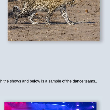
ith the shows and below is a sample of the dance teams..