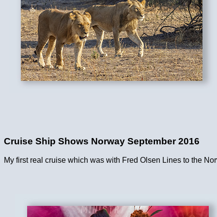
Cruise Ship Shows Norway September 2016
My first real cruise which was with Fred Olsen Lines to the No