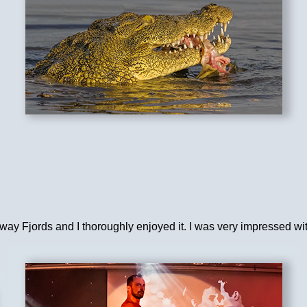
rway Fjords and I thoroughly enjoyed it. I was very impressed w