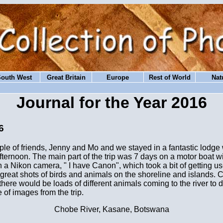
South West
Great Britain
Europe
Rest of World
Nat
Journal for the Year 2016
6
ouple of friends, Jenny and Mo and we stayed in a fantastic lodg
 afternoon. The main part of the trip was 7 days on a motor boat 
n a Nikon camera, " I have Canon", which took a bit of getting us
reat shots of birds and animals on the shoreline and islands. C
here would be loads of different animals coming to the river to dr
of images from the trip.
Chobe River, Kasane, Botswana