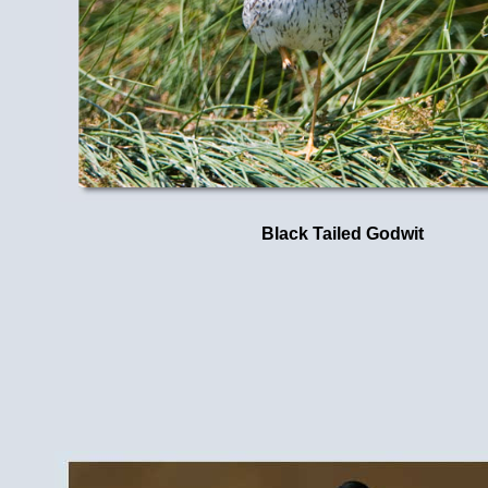
Black Tailed Godwit