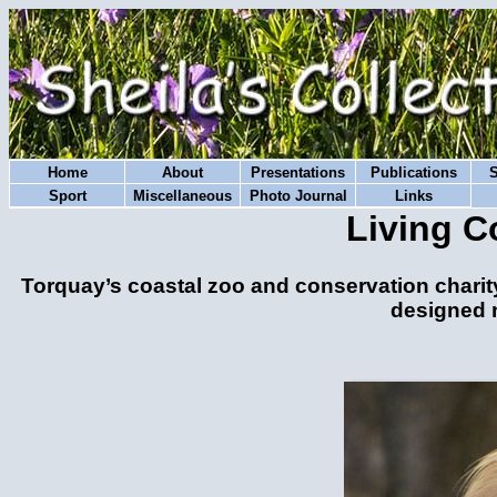
Home
About
Presentations
Publications
Sport
Miscellaneous
Photo Journal
Links
Living C
Torquay’s coastal zoo and conservation charit
designed n