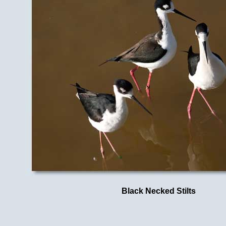
Black Necked Stilts