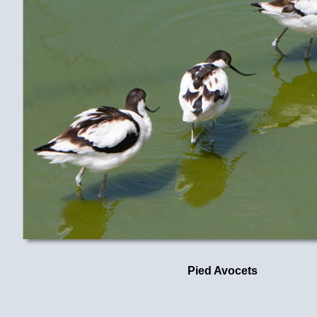
Pied Avocets