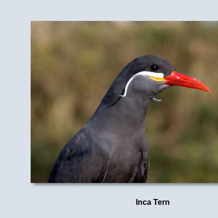
Inca Tern