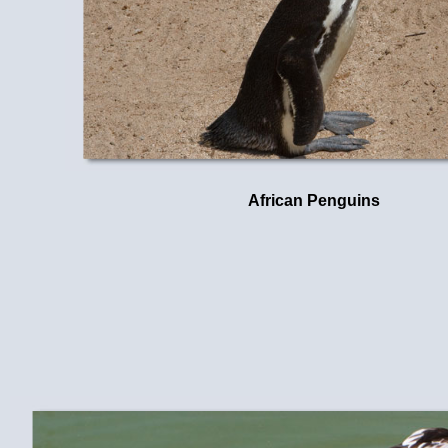
African Penguins