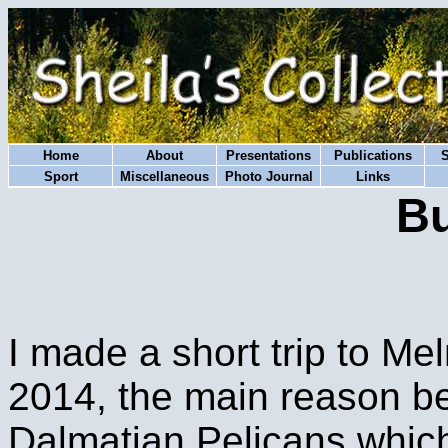
Home
About
Presentations
Publications
Sport
Miscellaneous
Photo Journal
Links
Bu
I made a short trip to Me
2014, the main reason be
Dalmatian Pelicans which