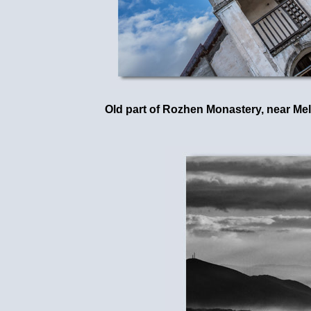
Old part of Rozhen Monastery, near Mel