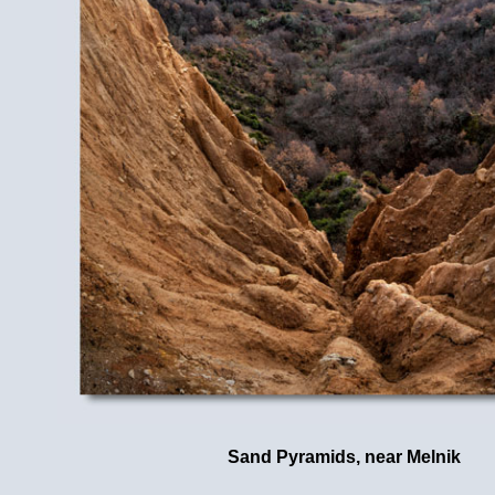
Sand Pyramids, near Melnik