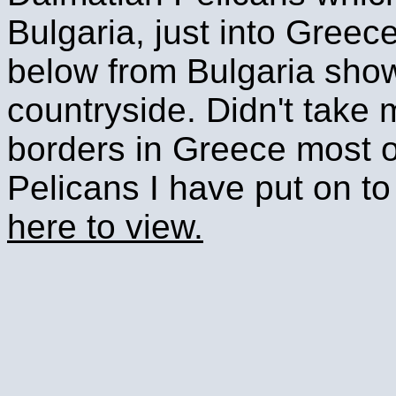
Bulgaria, just into Greec
below from Bulgaria showin
countryside. Didn't take 
borders in Greece most o
Pelicans I have put on t
here to view.