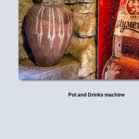
Pot and Drinks machine