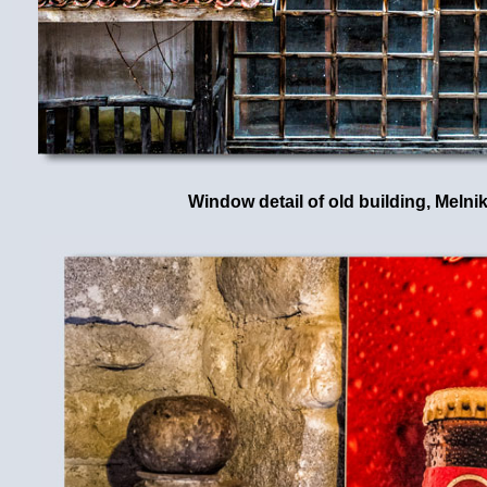
Window detail of old building, Melni