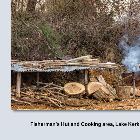
Fisherman's Hut and Cooking area, Lake Kerki