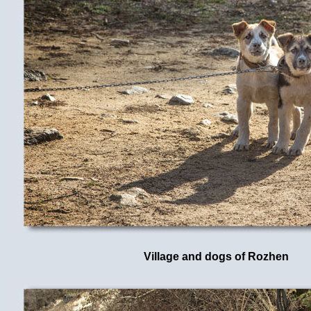
Village and dogs of Rozhen