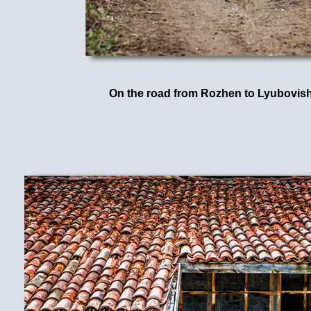
On the road from Rozhen to Lyubovis